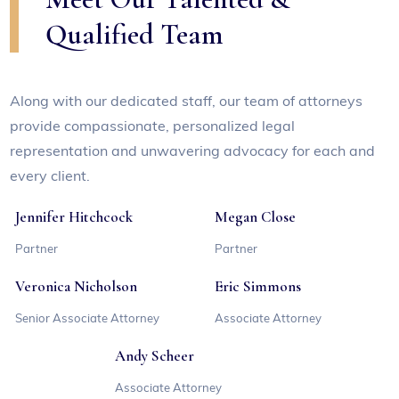
Qualified Team
Along with our dedicated staff, our team of attorneys
provide compassionate, personalized legal
representation and unwavering advocacy for each and
every client.
Jennifer Hitchcock
Megan Close
Partner
Partner
Veronica Nicholson
Eric Simmons
Senior Associate Attorney
Associate Attorney
Andy Scheer
Associate Attorney