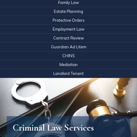
Family Law
Estate Planning
Protective Orders
Employment Law
Contract Review
Guardian Ad Litem
CHINS
Mediation
Landlord Tenant
Criminal Law Services
What Our Clients Say About Us