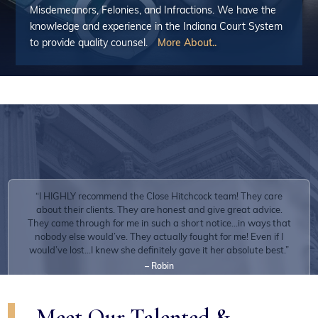
Misdemeanors, Felonies, and Infractions. We have the
The overwhelming majority of our clients share extremely positive
knowledge and experience in the Indiana Court System
experiences.
to provide quality counsel.
More About..
“I HIGHLY recommend the Close Hitchcock team! They care
about their clients. They are honest and give great advice.
They came through for me in such a short notice...in ways that
nobody else would’ve. They actually fought for me! Even if I
would’ve lost...I knew she definitely gave it her absolute best.”
– Robin
Meet Our Talented &