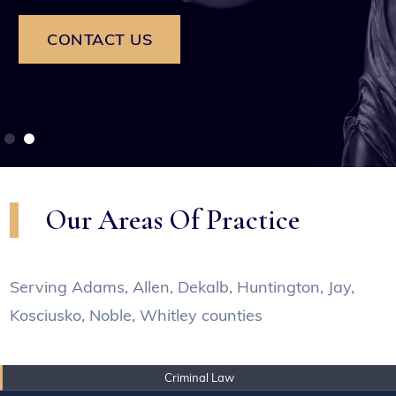
CONTACT US
Our Areas Of Practice
Serving Adams, Allen, Dekalb, Huntington, Jay,
Kosciusko, Noble, Whitley counties
Criminal Law