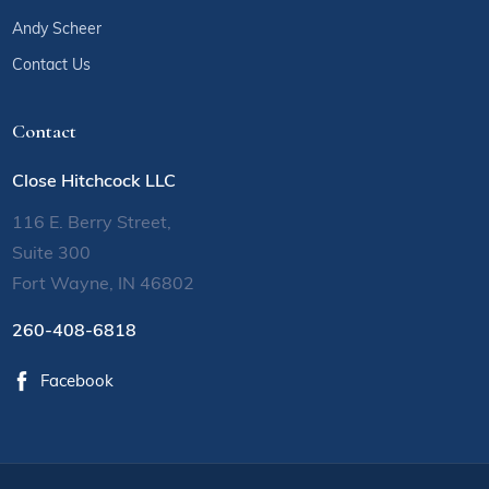
Andy Scheer
Contact Us
Contact
Close Hitchcock LLC
116 E. Berry Street,
Suite 300
Fort Wayne, IN 46802
260-408-6818
Facebook