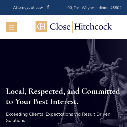
Attorneys at Law
116 E. Berry St. Suite 300, Fort Wayne, Indiana, 46802
Local, Respected, and Committed
When You
to Your Best Interest.
Can Trust
Exceeding Clients' Expectations via Result Driven
The
Solutions
Res