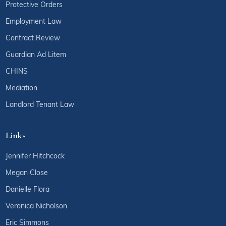
Protective Orders
Employment Law
Contract Review
Guardian Ad Litem
CHINS
Mediation
Landlord Tenant Law
Links
Jennifer Hitchcock
Megan Close
Danielle Flora
Veronica Nicholson
Eric Simmons