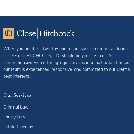
When you need trustworthy and responsive legal representation
CLOSE and HITCHCOCK, LLC should be your first call. A
comprehensive Firm offering legal services in a multitude of areas,
our team is experienced, responsive, and committed to our client's
best interests.
Our Services
Criminal Law
Family Law
Estate Planning